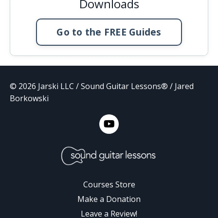
Downloads
Go to the FREE Guides
© 2026 Jarski LLC / Sound Guitar Lessons® / Jared
Borkowski
Courses Store
Make a Donation
Leave a Review!