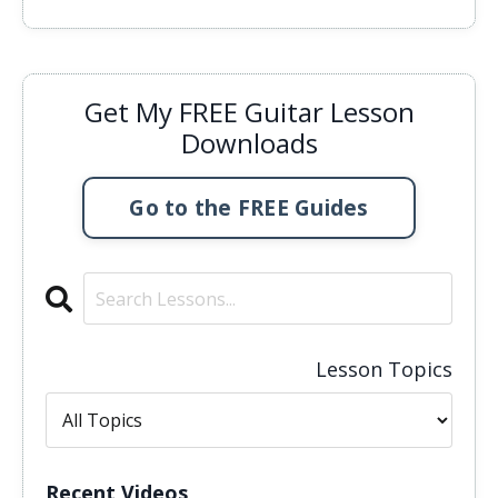
Get My FREE Guitar Lesson
Downloads
Go to the FREE Guides
Lesson Topics
Recent Videos