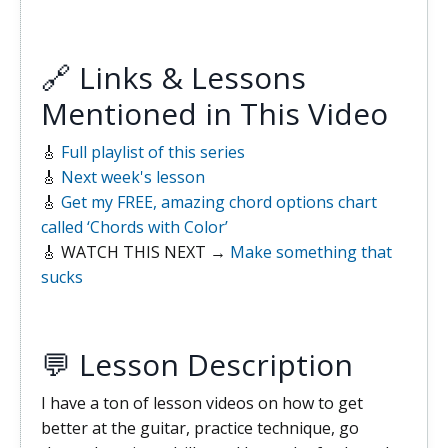
🔗 Links & Lessons
Mentioned in This Video
🎸
Full playlist of this series
🎸
Next week's lesson
🎸
Get my FREE, amazing chord options chart
called ‘Chords with Color’
🎸 WATCH THIS NEXT →
Make something that
sucks
💬 Lesson Description
I have a ton of lesson videos on how to get
better at the guitar, practice technique, go