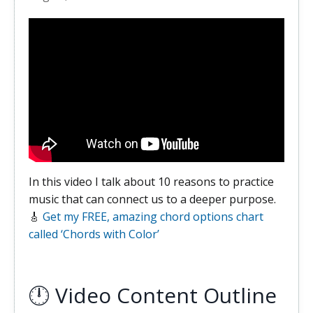
In this video I talk about 10 reasons to practice
music that can connect us to a deeper purpose.
🎸
Get my FREE, amazing chord options chart
called ‘Chords with Color’
🕛 Video Content Outline