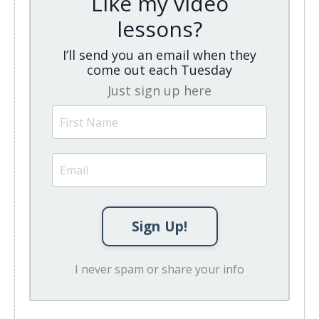
Like my video
lessons?
I’ll send you an email when they
come out each Tuesday
Just sign up here
Sign Up!
I never spam or share your info