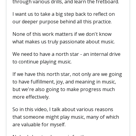
through various drills, and learn the fretboard.
I want us to take a big step back to reflect on
our deeper purpose behind all this practice.
None of this work matters if we don't know
what makes us truly passionate about music.
We need to have a north star - an internal drive
to continue playing music.
If we have this north star, not only are we going
to have fulfillment, joy, and meaning in music,
but we're also going to make progress much
more effectively.
So in this video, I talk about various reasons
that someone might play music, many of which
are valuable for myself.