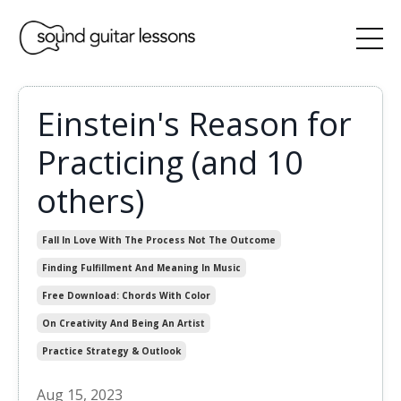
Einstein's Reason for
Practicing (and 10
others)
Fall In Love With The Process Not The Outcome
Finding Fulfillment And Meaning In Music
Free Download: Chords With Color
On Creativity And Being An Artist
Practice Strategy & Outlook
Aug 15, 2023