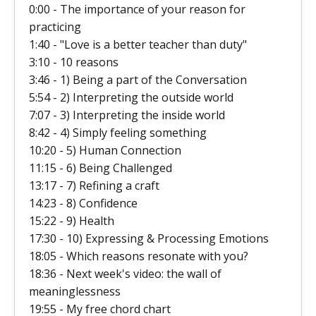
0:00 - The importance of your reason for
practicing
1:40 - "Love is a better teacher than duty"
3:10 - 10 reasons
3:46 - 1) Being a part of the Conversation
5:54 - 2) Interpreting the outside world
7:07 - 3) Interpreting the inside world
8:42 - 4) Simply feeling something
10:20 - 5) Human Connection
11:15 - 6) Being Challenged
13:17 - 7) Refining a craft
14:23 - 8) Confidence
15:22 - 9) Health
17:30 - 10) Expressing & Processing Emotions
18:05 - Which reasons resonate with you?
18:36 - Next week's video: the wall of
meaninglessness
19:55 - My free chord chart