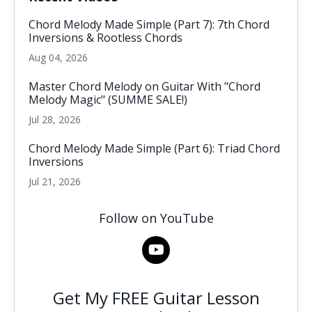
Chord Melody Made Simple (Part 7): 7th Chord
Inversions & Rootless Chords
Aug 04, 2026
Master Chord Melody on Guitar With "Chord
Melody Magic" (SUMME SALE!)
Jul 28, 2026
Chord Melody Made Simple (Part 6): Triad Chord
Inversions
Jul 21, 2026
Follow on YouTube
Get My FREE Guitar Lesson