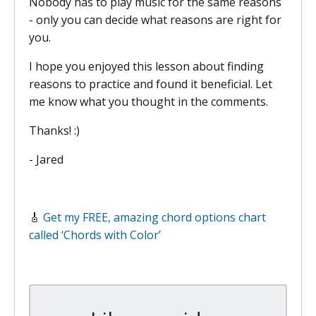
Nobody has to play music for the same reasons
- only you can decide what reasons are right for
you.
I hope you enjoyed this lesson about finding
reasons to practice and found it beneficial. Let
me know what you thought in the comments.
Thanks! :)
- Jared
🎸
Get my FREE, amazing chord options chart
called ‘Chords with Color’