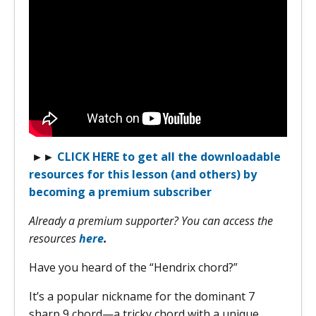
►
►
CLICK HERE to get all the downloadable
resources for this lesson (and others) by
becoming a premium subscriber
Already a premium supporter? You can access the
resources
here
.
Have you heard of the “Hendrix chord?”
It’s a popular nickname for the dominant 7
sharp 9 chord—a tricky chord with a unique,