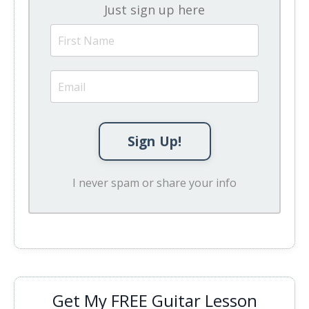
Just sign up here
Sign Up!
I never spam or share your info
Get My FREE Guitar Lesson