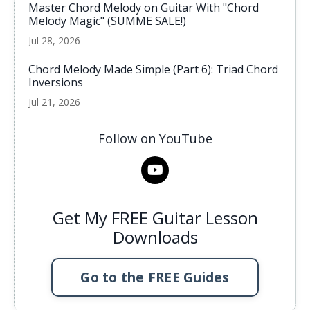
Master Chord Melody on Guitar With "Chord
Melody Magic" (SUMME SALE!)
Jul 28, 2026
Chord Melody Made Simple (Part 6): Triad Chord
Inversions
Jul 21, 2026
Follow on YouTube
Get My FREE Guitar Lesson
Downloads
Go to the FREE Guides