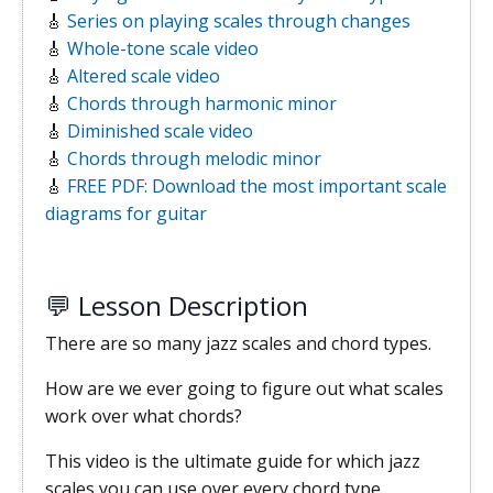
🎸
Series on playing scales through changes
🎸
Whole-tone scale video
🎸
Altered scale video
🎸
Chords through harmonic minor
🎸
Diminished scale video
🎸
Chords through melodic minor
🎸
FREE PDF: Download the most important scale
diagrams for guitar
💬 Lesson Description
There are so many jazz scales and chord types.
How are we ever going to figure out what scales
work over what chords?
This video is the ultimate guide for which jazz
scales you can use over every chord type.