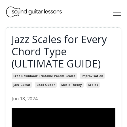
Jazz Scales for Every
Chord Type
(ULTIMATE GUIDE)
Free Download: Printable Parent Scales
Improvisation
Jazz Guitar
Lead Guitar
Music Theory
Scales
Jun 18, 2024