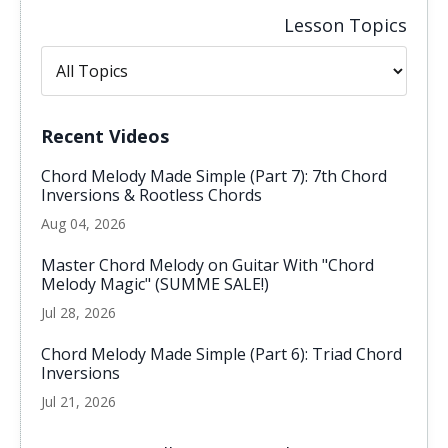
Lesson Topics
Recent Videos
Chord Melody Made Simple (Part 7): 7th Chord
Inversions & Rootless Chords
Aug 04, 2026
Master Chord Melody on Guitar With "Chord
Melody Magic" (SUMME SALE!)
Jul 28, 2026
Chord Melody Made Simple (Part 6): Triad Chord
Inversions
Jul 21, 2026