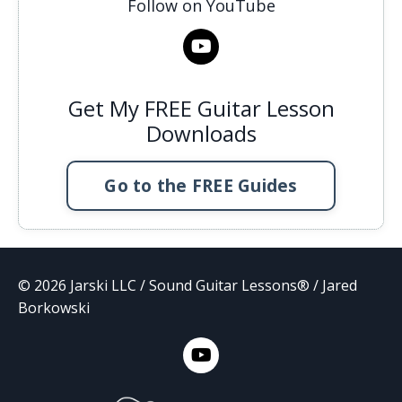
Follow on YouTube
Get My FREE Guitar Lesson
Downloads
Go to the FREE Guides
© 2026 Jarski LLC / Sound Guitar Lessons® / Jared
Borkowski