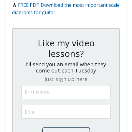
🎸
FREE PDF: Download the most important scale
diagrams for guitar
Like my video
lessons?
I’ll send you an email when they
come out each Tuesday
Just sign up here