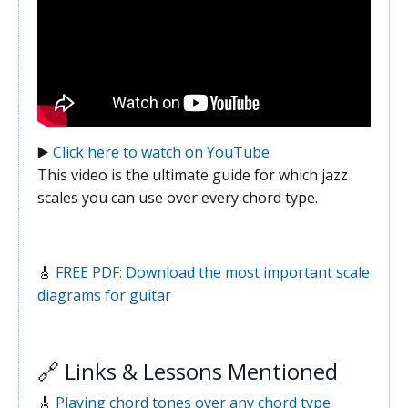
▶️
Click here to watch on YouTube
This video is the ultimate guide for which jazz
scales you can use over every chord type.
🎸
FREE PDF: Download the most important scale
diagrams for guitar
🔗 Links & Lessons Mentioned
🎸
Playing chord tones over any chord type