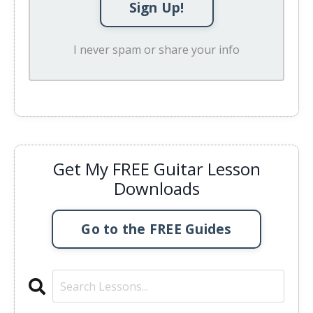
Sign Up!
I never spam or share your info
Get My FREE Guitar Lesson
Downloads
Go to the FREE Guides