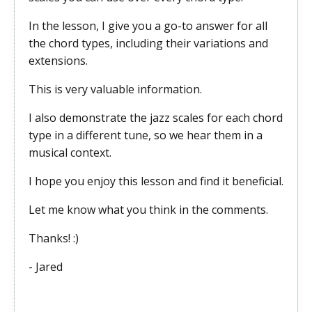
In the lesson, I give you a go-to answer for all
the chord types, including their variations and
extensions.
This is very valuable information.
I also demonstrate the jazz scales for each chord
type in a different tune, so we hear them in a
musical context.
I hope you enjoy this lesson and find it beneficial.
Let me know what you think in the comments.
Thanks! :)
- Jared