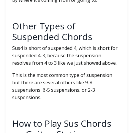
by where it’s coming from or going to.
Other Types of
Suspended Chords
Sus4 is short of suspended 4, which is short for
suspended 4-3, because the suspension
resolves from 4 to 3 like we just showed above.
This is the most common type of suspension
but there are several others like 9-8
suspensions, 6-5 suspensions, or 2-3
suspensions.
How to Play Sus Chords