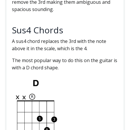
remove the 3rd making them ambiguous and
spacious sounding.
Sus4 Chords
A sus4 chord replaces the 3rd with the note
above it in the scale, which is the 4.
The most popular way to do this on the guitar is
with a D chord shape.