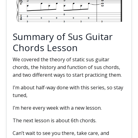
Summary of Sus Guitar
Chords Lesson
We covered the theory of static sus guitar
chords, the history and function of sus chords,
and two different ways to start practicing them.
I’m about half-way done with this series, so stay
tuned,
I’m here every week with a new lesson.
The next lesson is about 6th chords.
Can’t wait to see you there, take care, and