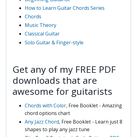
How to Learn Guitar Chords Series
Chords
Music Theory
Classical Guitar
Solo Guitar & Finger-style
Get any of my FREE PDF
downloads that are
awesome for guitarists
Chords with Color
, Free Booklet - Amazing
chord options chart
Any Jazz Chord
, Free Booklet - Learn just 8
shapes to play any jazz tune