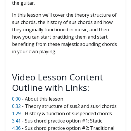
the guitar.
In this lesson we’ll cover the theory structure of
sus chords, the history of sus chords and how
they originally functioned in music, and then
how you can start practicing them and start
benefiting from these majestic sounding chords
in your own playing.
Video Lesson Content
Outline with Links:
0:00
- About this lesson
0:32
- Theory structure of sus2 and sus4 chords
1:29
- History & function of suspended chords
3:41
- Sus chord practice option #1: Static
4:36
- Sus chord practice option #2: Traditional