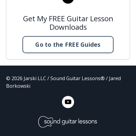
Get My FREE Guitar Lesson
Downloads
Go to the FREE Guides
© 2026 Jarski LLC / Sound Guitar Lessons® / Jared
Borkowski