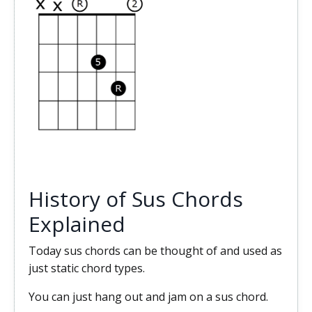
History of Sus Chords
Explained
Today sus chords can be thought of and used as
just static chord types.
You can just hang out and jam on a sus chord.