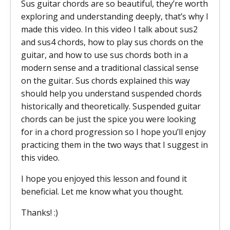
Sus guitar chords are so beautiful, they’re worth
exploring and understanding deeply, that’s why I
made this video. In this video I talk about sus2
and sus4 chords, how to play sus chords on the
guitar, and how to use sus chords both in a
modern sense and a traditional classical sense
on the guitar. Sus chords explained this way
should help you understand suspended chords
historically and theoretically. Suspended guitar
chords can be just the spice you were looking
for in a chord progression so I hope you’ll enjoy
practicing them in the two ways that I suggest in
this video.
I hope you enjoyed this lesson and found it
beneficial. Let me know what you thought.
Thanks! :)