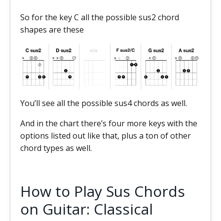
So for the key C all the possible sus2 chord
shapes are these
You’ll see all the possible sus4 chords as well.
And in the chart there’s four more keys with the
options listed out like that, plus a ton of other
chord types as well.
How to Play Sus Chords
on Guitar: Classical