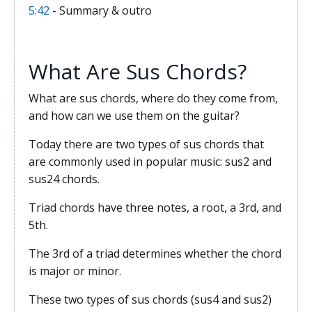
5:42
- Summary & outro
What Are Sus Chords?
What are sus chords, where do they come from,
and how can we use them on the guitar?
Today there are two types of sus chords that
are commonly used in popular music: sus2 and
sus24 chords.
Triad chords have three notes, a root, a 3rd, and
5th.
The 3rd of a triad determines whether the chord
is major or minor.
These two types of sus chords (sus4 and sus2)