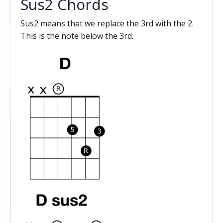
Sus2 Chords
Sus2 means that we replace the 3rd with the 2.
This is the note below the 3rd.