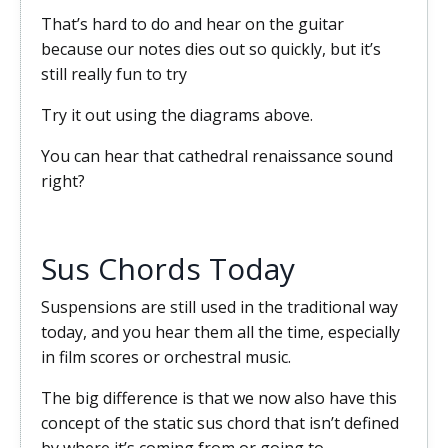
That’s hard to do and hear on the guitar
because our notes dies out so quickly, but it’s
still really fun to try
Try it out using the diagrams above.
You can hear that cathedral renaissance sound
right?
Sus Chords Today
Suspensions are still used in the traditional way
today, and you hear them all the time, especially
in film scores or orchestral music.
The big difference is that we now also have this
concept of the static sus chord that isn’t defined