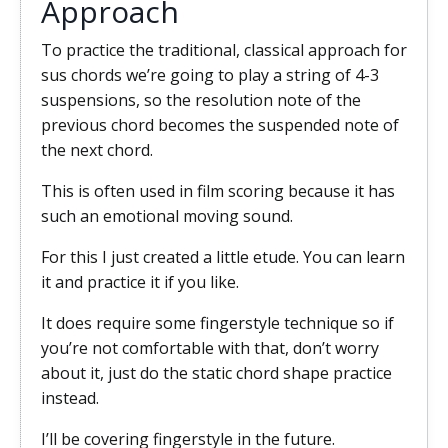
Approach
To practice the traditional, classical approach for
sus chords we’re going to play a string of 4-3
suspensions, so the resolution note of the
previous chord becomes the suspended note of
the next chord.
This is often used in film scoring because it has
such an emotional moving sound.
For this I just created a little etude. You can learn
it and practice it if you like.
It does require some fingerstyle technique so if
you’re not comfortable with that, don’t worry
about it, just do the static chord shape practice
instead.
I’ll be covering fingerstyle in the future.