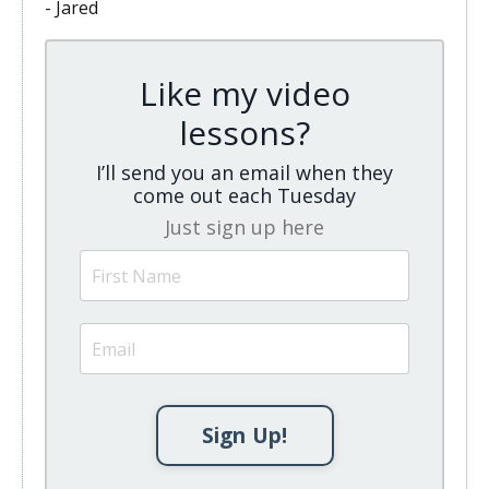
- Jared
Like my video
lessons?
I’ll send you an email when they
come out each Tuesday
Just sign up here
Sign Up!