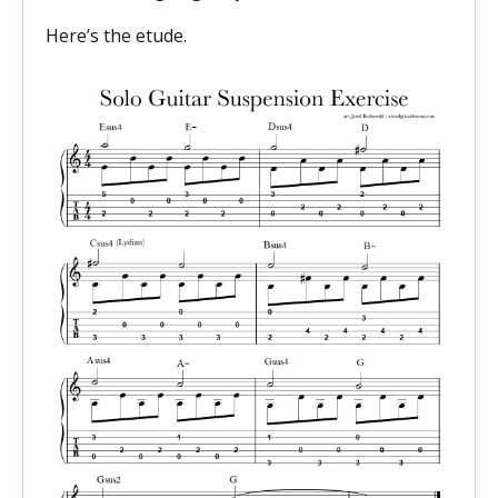
Here’s the etude.