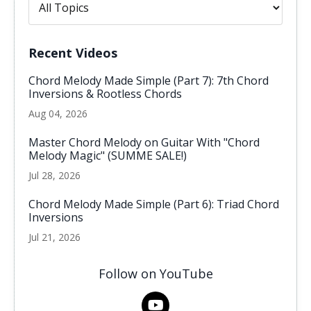
Recent Videos
Chord Melody Made Simple (Part 7): 7th Chord
Inversions & Rootless Chords
Aug 04, 2026
Master Chord Melody on Guitar With "Chord
Melody Magic" (SUMME SALE!)
Jul 28, 2026
Chord Melody Made Simple (Part 6): Triad Chord
Inversions
Jul 21, 2026
Follow on YouTube