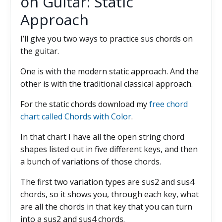
on Guitar: Static
Approach
I’ll give you two ways to practice sus chords on
the guitar.
One is with the modern static approach. And the
other is with the traditional classical approach.
For the static chords download my
free chord
chart called Chords with Color
.
In that chart I have all the open string chord
shapes listed out in five different keys, and then
a bunch of variations of those chords.
The first two variation types are sus2 and sus4
chords, so it shows you, through each key, what
are all the chords in that key that you can turn
into a sus2 and sus4 chords.