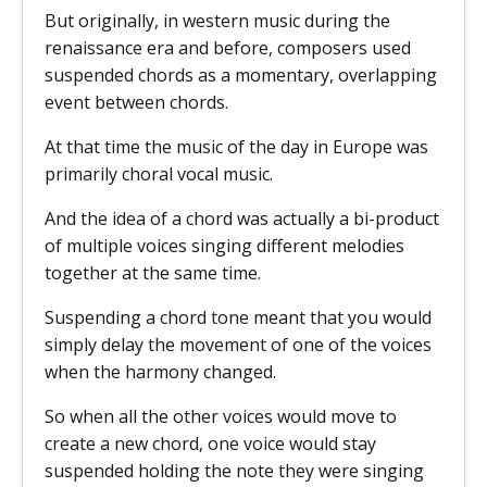
But originally, in western music during the
renaissance era and before, composers used
suspended chords as a momentary, overlapping
event between chords.
At that time the music of the day in Europe was
primarily choral vocal music.
And the idea of a chord was actually a bi-product
of multiple voices singing different melodies
together at the same time.
Suspending a chord tone meant that you would
simply delay the movement of one of the voices
when the harmony changed.
So when all the other voices would move to
create a new chord, one voice would stay
suspended holding the note they were singing