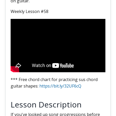
on guitar.
Weekly Lesson #58
*** Free chord chart for practicing sus chord
guitar shapes:
https://bit.ly/32UF6cQ
Lesson Description
If you've looked up song progressions before