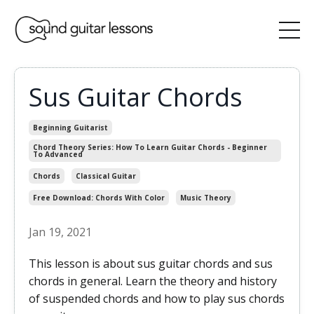
Sus Guitar Chords
Beginning Guitarist
Chord Theory Series: How To Learn Guitar Chords - Beginner
To Advanced
Chords
Classical Guitar
Free Download: Chords With Color
Music Theory
Jan 19, 2021
This lesson is about sus guitar chords and sus
chords in general. Learn the theory and history
of suspended chords and how to play sus chords