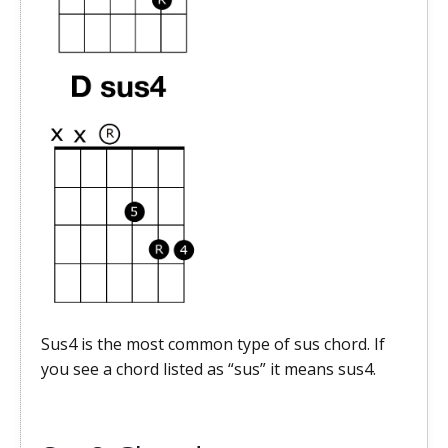
Sus4 is the most common type of sus chord. If
you see a chord listed as “sus” it means sus4.