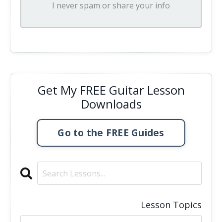
I never spam or share your info
Get My FREE Guitar Lesson
Downloads
Go to the FREE Guides
Lesson Topics