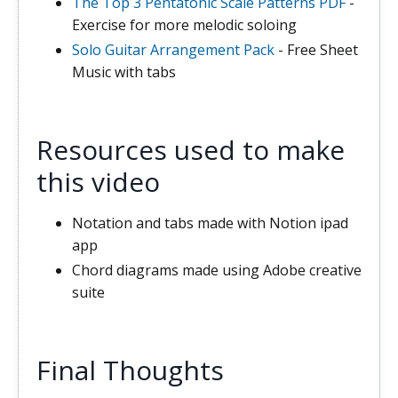
The Top 3 Pentatonic Scale Patterns PDF
-
Exercise for more melodic soloing
Solo Guitar Arrangement Pack
- Free Sheet
Music with tabs
Resources used to make
this video
Notation and tabs made with Notion ipad
app
Chord diagrams made using Adobe creative
suite
Final Thoughts