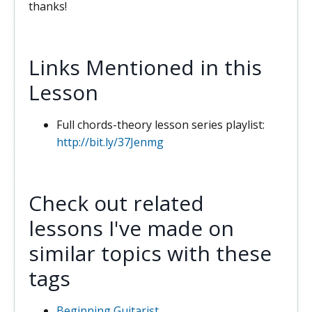
thanks!
Links Mentioned in this
Lesson
Full chords-theory lesson series playlist:
http://bit.ly/37Jenmg
Check out related
lessons I've made on
similar topics with these
tags
Beginning Guitarist