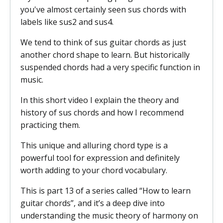
you've almost certainly seen sus chords with
labels like sus2 and sus4.
We tend to think of sus guitar chords as just
another chord shape to learn. But historically
suspended chords had a very specific function in
music.
In this short video I explain the theory and
history of sus chords and how I recommend
practicing them.
This unique and alluring chord type is a
powerful tool for expression and definitely
worth adding to your chord vocabulary.
This is part 13 of a series called “How to learn
guitar chords”, and it’s a deep dive into
understanding the music theory of harmony on