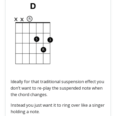
Ideally for that traditional suspension effect you
don’t want to re-play the suspended
note when
the chord changes.
Instead you just want it to ring over like a singer
holding a note.