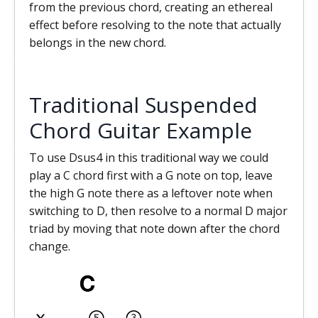
from the previous chord, creating an ethereal
effect before resolving to the note that actually
belongs in the new chord.
Traditional Suspended
Chord Guitar Example
To use Dsus4 in this traditional way we could
play a C chord first with a G note on top, leave
the high G note there as a leftover note when
switching to D, then resolve to a normal D major
triad by moving that note down after the chord
change.