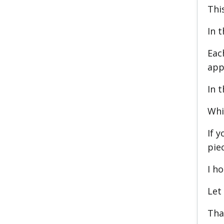
This
In t
Eac
app
In t
Whi
If y
piec
I ho
Let
Than