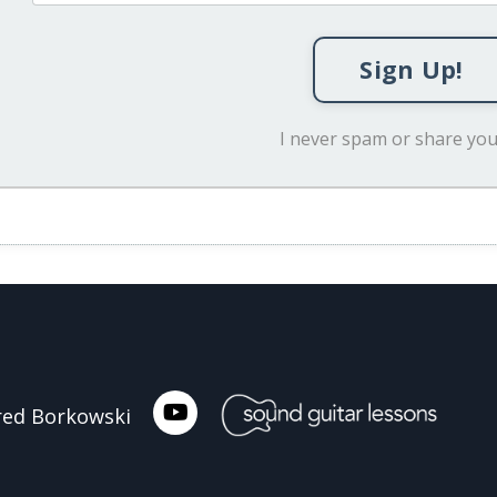
Sign Up!
I never spam or share you
ared Borkowski