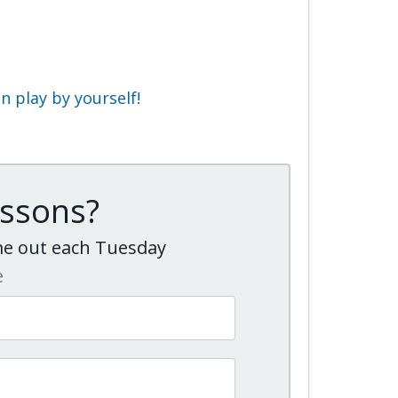
 play by yourself!
essons?
ome out each Tuesday
e