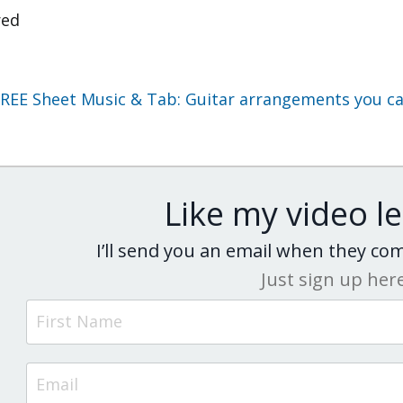
red
REE Sheet Music & Tab: Guitar arrangements you can
Like my video l
I’ll send you an email when they c
Just sign up her