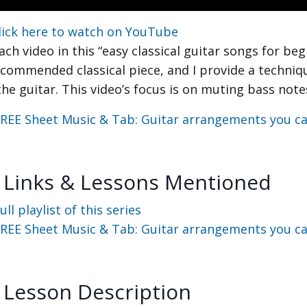
lick here to watch on YouTube
ach video in this “easy classical guitar songs for beg
ecommended classical piece, and I provide a techniq
the guitar. This video’s focus is on muting bass note
REE Sheet Music & Tab: Guitar arrangements you can
 Links & Lessons Mentioned
ull playlist of this series
REE Sheet Music & Tab: Guitar arrangements you can
 Lesson Description