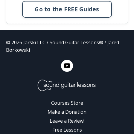
Go to the FREE Guides
© 2026 Jarski LLC / Sound Guitar Lessons® / Jared
Borkowski
Courses Store
Make a Donation
Leave a Review!
Free Lessons