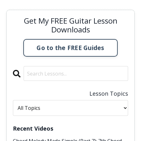
Get My FREE Guitar Lesson
Downloads
Go to the FREE Guides
Lesson Topics
Recent Videos