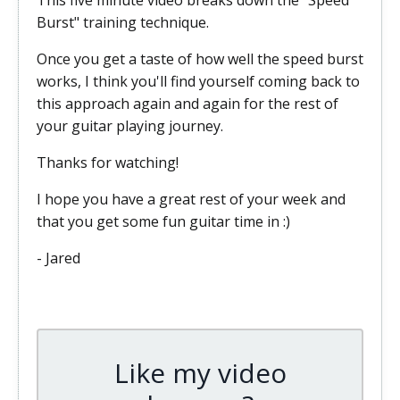
This five minute video breaks down the "Speed
Burst" training technique.
Once you get a taste of how well the speed burst
works, I think you'll find yourself coming back to
this approach again and again for the rest of
your guitar playing journey.
Thanks for watching!
I hope you have a great rest of your week and
that you get some fun guitar time in :)
- Jared
Like my video