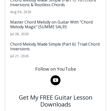
Chord Melody Made Simple (Part 7): 7th Chord
Inversions & Rootless Chords
Aug 04, 2026
Master Chord Melody on Guitar With "Chord
Melody Magic" (SUMME SALE!)
Jul 28, 2026
Chord Melody Made Simple (Part 6): Triad Chord
Inversions
Jul 21, 2026
Follow on YouTube
Get My FREE Guitar Lesson
Downloads