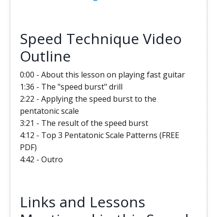
Speed Technique Video
Outline
0:00 - About this lesson on playing fast guitar
1:36 - The "speed burst" drill
2:22 - Applying the speed burst to the
pentatonic scale
3:21 - The result of the speed burst
4:12 - Top 3 Pentatonic Scale Patterns (FREE
PDF)
4:42 - Outro
Links and Lessons