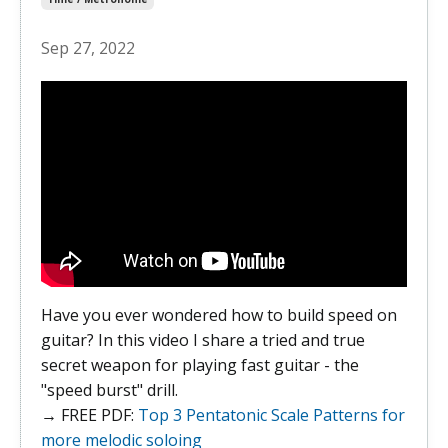
Sep 27, 2022
Have you ever wondered how to build speed on
guitar? In this video I share a tried and true
secret weapon for playing fast guitar - the
"speed burst" drill.
→ FREE PDF:
Top 3 Pentatonic Scale Patterns for
more melodic soloing