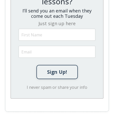
lessons?
I’ll send you an email when they
come out each Tuesday
Just sign up here
Sign Up!
I never spam or share your info