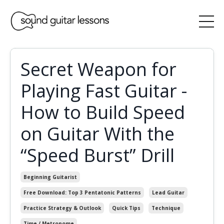
Secret Weapon for
Playing Fast Guitar -
How to Build Speed
on Guitar With the
“Speed Burst” Drill
Beginning Guitarist
Free Download: Top 3 Pentatonic Patterns
Lead Guitar
Practice Strategy & Outlook
Quick Tips
Technique
Time / Metronome