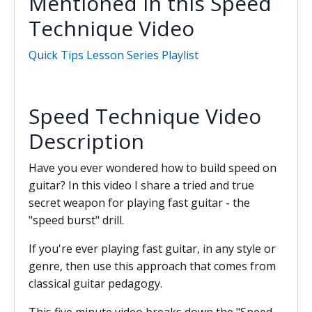
Mentioned in this Speed
Technique Video
Quick Tips Lesson Series Playlist
Speed Technique Video
Description
Have you ever wondered how to build speed on
guitar? In this video I share a tried and true
secret weapon for playing fast guitar - the
"speed burst" drill.
If you're ever playing fast guitar, in any style or
genre, then use this approach that comes from
classical guitar pedagogy.