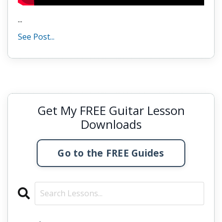
...
See Post...
Get My FREE Guitar Lesson
Downloads
Go to the FREE Guides