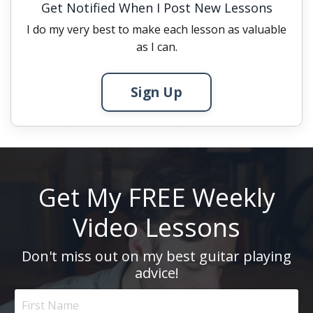
Get Notified When I Post New Lessons
I do my very best to make each lesson as valuable
as I can.
Sign Up
Get My FREE Weekly
Video Lessons
Don't miss out on my best guitar playing
advice!