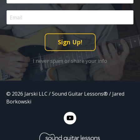
Sign Up!
I never spam or share your info
© 2026 Jarski LLC / Sound Guitar Lessons® / Jared
Borkowski