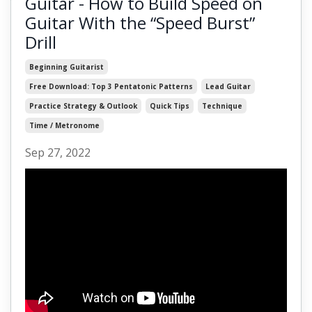
Guitar - How to Build Speed on
Guitar With the “Speed Burst”
Drill
Beginning Guitarist
Free Download: Top 3 Pentatonic Patterns
Lead Guitar
Practice Strategy & Outlook
Quick Tips
Technique
Time / Metronome
Sep 27, 2022