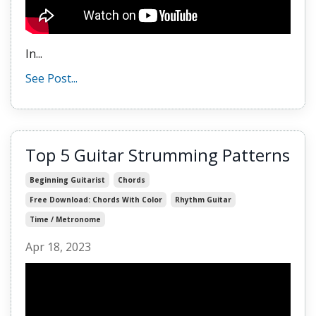
In...
See Post...
Top 5 Guitar Strumming Patterns
Beginning Guitarist
Chords
Free Download: Chords With Color
Rhythm Guitar
Time / Metronome
Apr 18, 2023