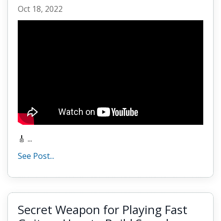
Oct 18, 2022
🎸 ...
See Post...
Secret Weapon for Playing Fast