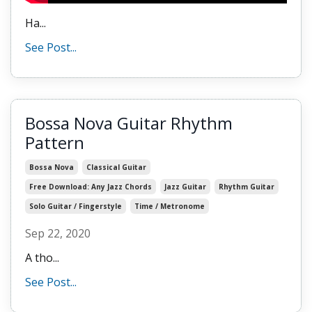
Ha...
See Post...
Bossa Nova Guitar Rhythm
Pattern
Bossa Nova
Classical Guitar
Free Download: Any Jazz Chords
Jazz Guitar
Rhythm Guitar
Solo Guitar / Fingerstyle
Time / Metronome
Sep 22, 2020
A tho...
See Post...