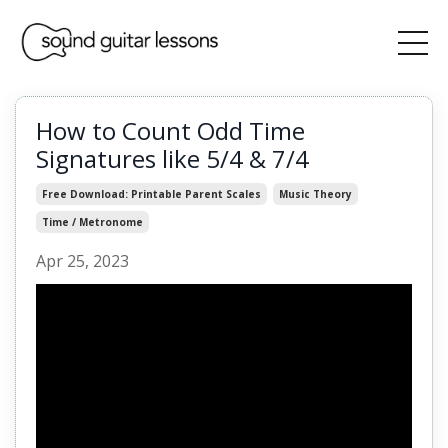
How to Count Odd Time
Signatures like 5/4 & 7/4
Free Download: Printable Parent Scales
Music Theory
Time / Metronome
Apr 25, 2023