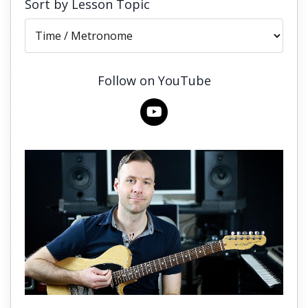
Sort by Lesson Topic
Follow on YouTube