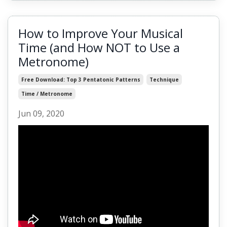
How to Improve Your Musical
Time (and How NOT to Use a
Metronome)
Free Download: Top 3 Pentatonic Patterns
Technique
Time / Metronome
Jun 09, 2020