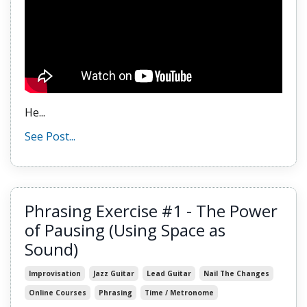
He...
See Post...
Phrasing Exercise #1 - The Power
of Pausing (Using Space as
Sound)
Improvisation
Jazz Guitar
Lead Guitar
Nail The Changes
Online Courses
Phrasing
Time / Metronome