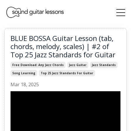
BLUE BOSSA Guitar Lesson (tab,
chords, melody, scales) | #2 of
Top 25 Jazz Standards for Guitar
Free Download: Any Jazz Chords
Jazz Guitar
Jazz Standards
Song Learning
Top 25 Jazz Standards For Guitar
Mar 18, 2025