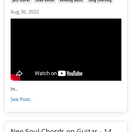
Jazz Guitar
Lead Guitar
Reading Music
Song Learning
Aug 30, 2022
In...
See Post...
Neo Soul Chords on Guitar - 14