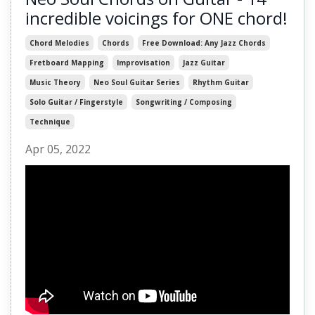
incredible voicings for ONE chord!
Chord Melodies
Chords
Free Download: Any Jazz Chords
Fretboard Mapping
Improvisation
Jazz Guitar
Music Theory
Neo Soul Guitar Series
Rhythm Guitar
Solo Guitar / Fingerstyle
Songwriting / Composing
Technique
Apr 05, 2022