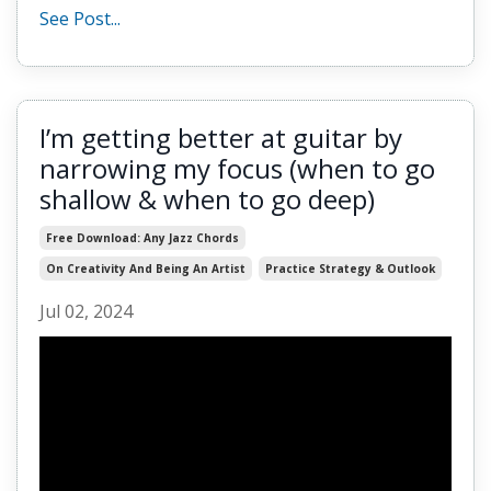
See Post...
I’m getting better at guitar by
narrowing my focus (when to go
shallow & when to go deep)
Free Download: Any Jazz Chords
On Creativity And Being An Artist
Practice Strategy & Outlook
Jul 02, 2024