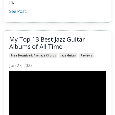
In...
See Post...
My Top 13 Best Jazz Guitar
Albums of All Time
Free Download: Any Jazz Chords
Jazz Guitar
Reviews
Jun 27, 2023