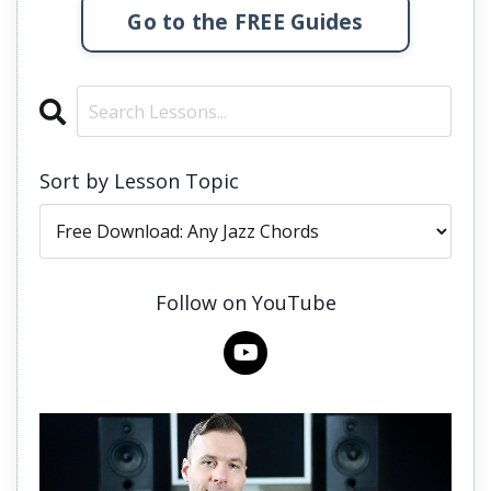
Go to the FREE Guides
Sort by Lesson Topic
Follow on YouTube