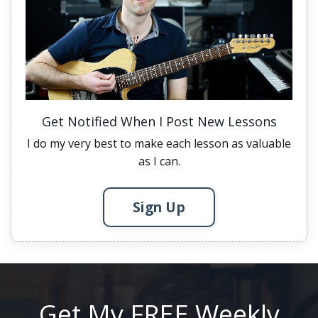
Get Notified When I Post New Lessons
I do my very best to make each lesson as valuable
as I can.
Sign Up
Get My FREE Weekly