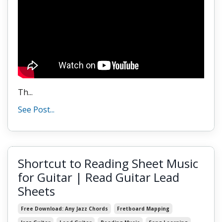
Th...
See Post...
Shortcut to Reading Sheet Music
for Guitar | Read Guitar Lead
Sheets
Free Download: Any Jazz Chords
Fretboard Mapping