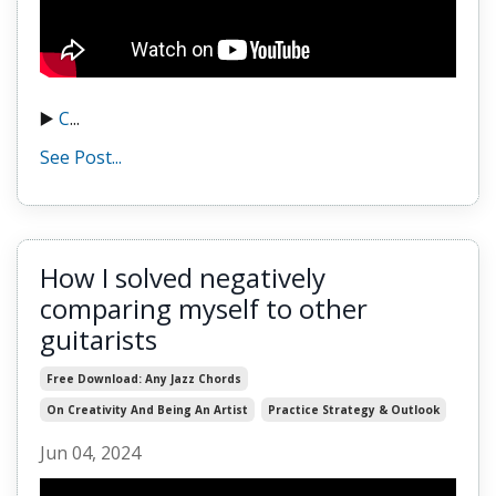
▶️
C
...
See Post...
How I solved negatively
comparing myself to other
guitarists
Free Download: Any Jazz Chords
On Creativity And Being An Artist
Practice Strategy & Outlook
Jun 04, 2024