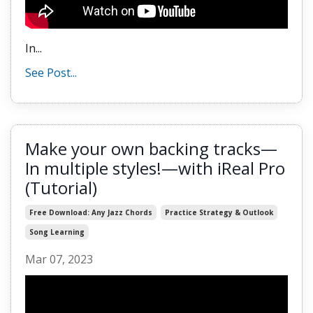
In...
See Post...
Make your own backing tracks—
In multiple styles!—with iReal Pro
(Tutorial)
Free Download: Any Jazz Chords
Practice Strategy & Outlook
Song Learning
Mar 07, 2023