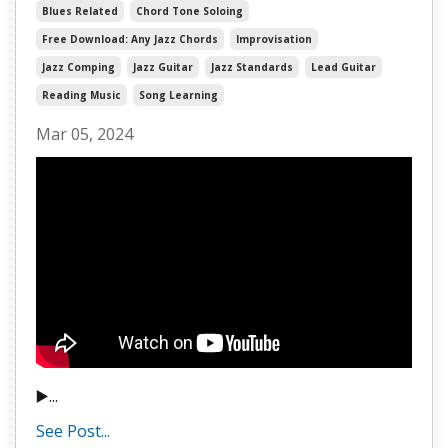
Blues Related
Chord Tone Soloing
Free Download: Any Jazz Chords
Improvisation
Jazz Comping
Jazz Guitar
Jazz Standards
Lead Guitar
Reading Music
Song Learning
Mar 05, 2024
▶️...
See Post...