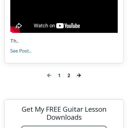
Th
...
See Post...
1
2
Get My FREE Guitar Lesson
Downloads