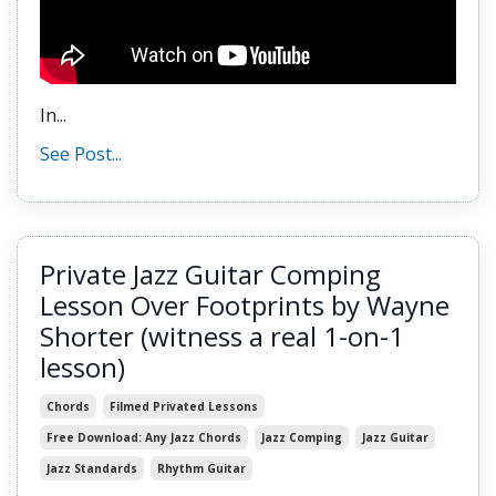
In...
See Post...
Private Jazz Guitar Comping
Lesson Over Footprints by Wayne
Shorter (witness a real 1-on-1
lesson)
Chords
Filmed Privated Lessons
Free Download: Any Jazz Chords
Jazz Comping
Jazz Guitar
Jazz Standards
Rhythm Guitar