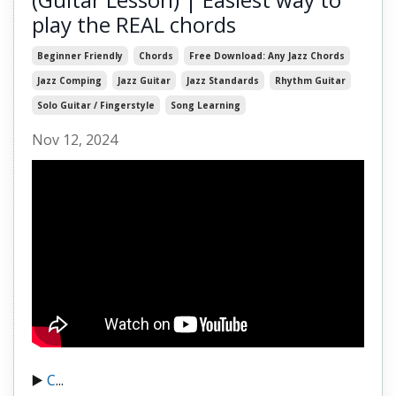
play the REAL chords
Beginner Friendly
Chords
Free Download: Any Jazz Chords
Jazz Comping
Jazz Guitar
Jazz Standards
Rhythm Guitar
Solo Guitar / Fingerstyle
Song Learning
Nov 12, 2024
▶️
C
...