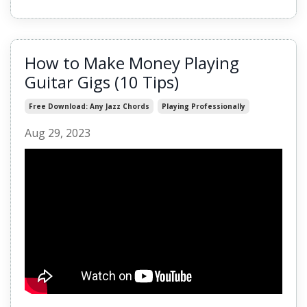
How to Make Money Playing
Guitar Gigs (10 Tips)
Free Download: Any Jazz Chords
Playing Professionally
Aug 29, 2023