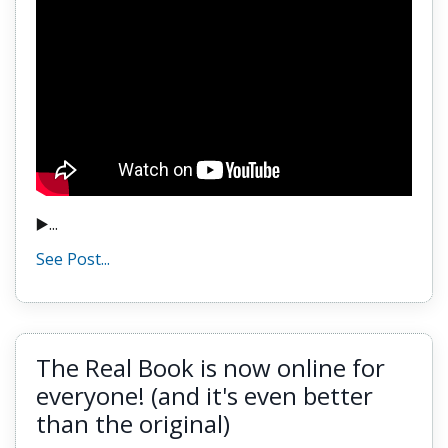
▶️...
See Post...
The Real Book is now online for
everyone! (and it's even better
than the original)