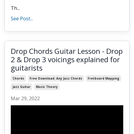
Th
...
See Post...
Drop Chords Guitar Lesson - Drop
2 & Drop 3 voicings explained for
guitarists
Chords
Free Download: Any Jazz Chords
Fretboard Mapping
Jazz Guitar
Music Theory
Mar 29, 2022