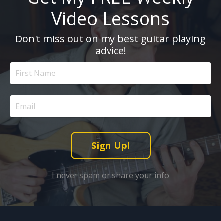
Video Lessons
Don't miss out on my best guitar playing
advice!
Sign Up!
I never spam or share your info