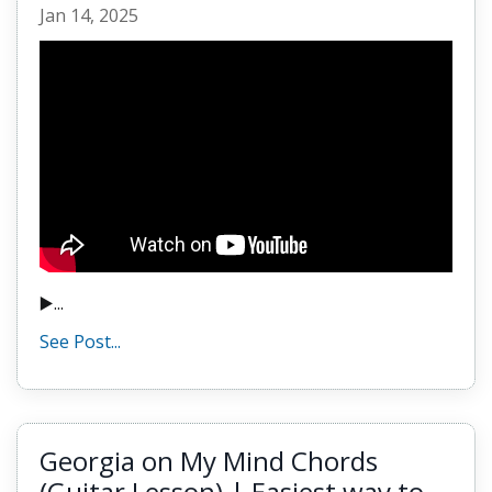
Jan 14, 2025
▶️...
See Post...
Georgia on My Mind Chords
(Guitar Lesson) | Easiest way to