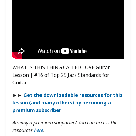
WHAT IS THIS THING CALLED LOVE Guitar
Lesson | #16 of Top 25 Jazz Standards for
Guitar
►►
Get the downloadable resources for this
lesson (and many others) by becoming a
premium subscriber
Already a premium supporter? You can access the
resources
here
.