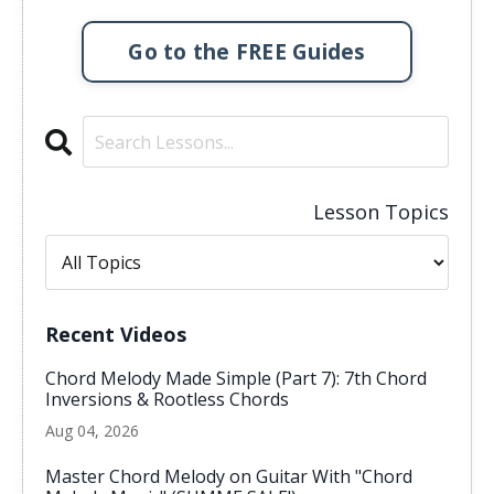
Go to the FREE Guides
Lesson Topics
Recent Videos
Chord Melody Made Simple (Part 7): 7th Chord
Inversions & Rootless Chords
Aug 04, 2026
Master Chord Melody on Guitar With "Chord