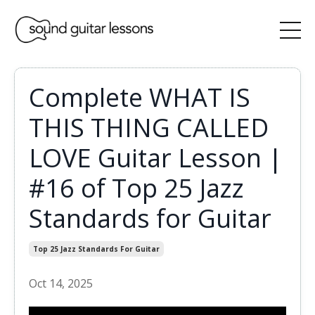
Complete WHAT IS
THIS THING CALLED
LOVE Guitar Lesson |
#16 of Top 25 Jazz
Standards for Guitar
Top 25 Jazz Standards For Guitar
Oct 14, 2025