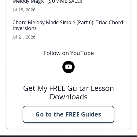
Melody Magic" (SUMME SALE!)
Jul 28, 2026
Chord Melody Made Simple (Part 6): Triad Chord
Inversions
Jul 21, 2026
Follow on YouTube
Get My FREE Guitar Lesson
Downloads
Go to the FREE Guides