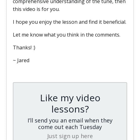
comprehensive understanding of the tune, then
this video is for you.
I hope you enjoy the lesson and find it beneficial.
Let me know what you think in the comments.
Thanks! :)
~ Jared
Like my video
lessons?
I’ll send you an email when they
come out each Tuesday
Just sign up here