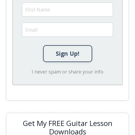
Sign Up!
I never spam or share your info
Get My FREE Guitar Lesson
Downloads