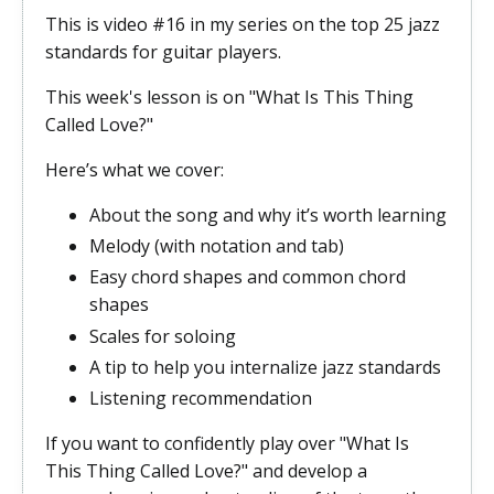
This is video #16 in my series on the top 25 jazz
standards for guitar players.
This week's lesson is on "What Is This Thing
Called Love?"
Here’s what we cover:
About the song and why it’s worth learning
Melody (with notation and tab)
Easy chord shapes and common chord
shapes
Scales for soloing
A tip to help you internalize jazz standards
Listening recommendation
If you want to confidently play over "What Is
This Thing Called Love?" and develop a