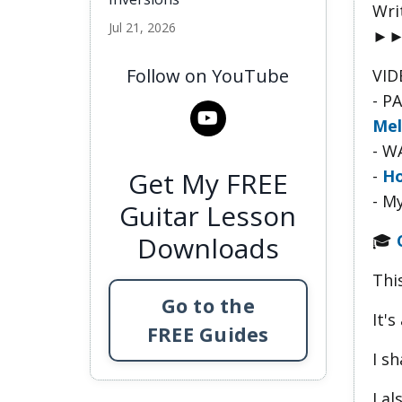
Wri
Jul 21, 2026
►
Follow on YouTube
VID
- P
Mel
- W
-
Ho
Get My FREE
- M
Guitar Lesson
🎓
Downloads
This
Go to the
It's
FREE Guides
I s
I a