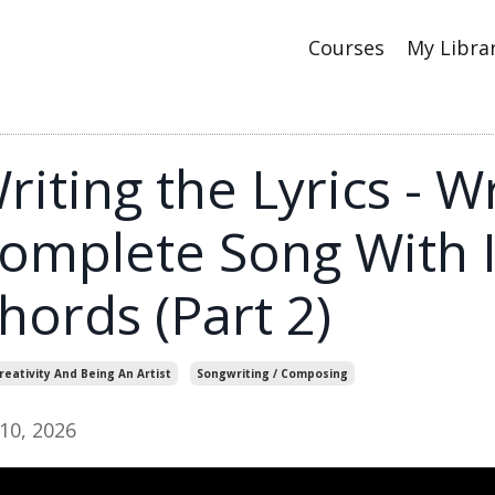
Courses
My Libra
riting the Lyrics - Wr
omplete Song With I,
hords (Part 2)
reativity And Being An Artist
Songwriting / Composing
 10, 2026