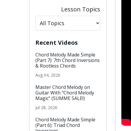
Lesson Topics
Recent Videos
Chord Melody Made Simple
(Part 7): 7th Chord Inversions
& Rootless Chords
Aug 04, 2026
Master Chord Melody on
Guitar With "Chord Melody
Magic" (SUMME SALE!)
Jul 28, 2026
Chord Melody Made Simple
(Part 6): Triad Chord
Inversions