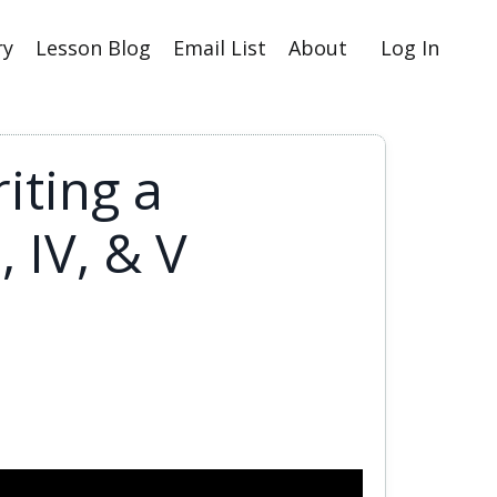
ry
Lesson Blog
Email List
About
Log In
iting a
 IV, & V