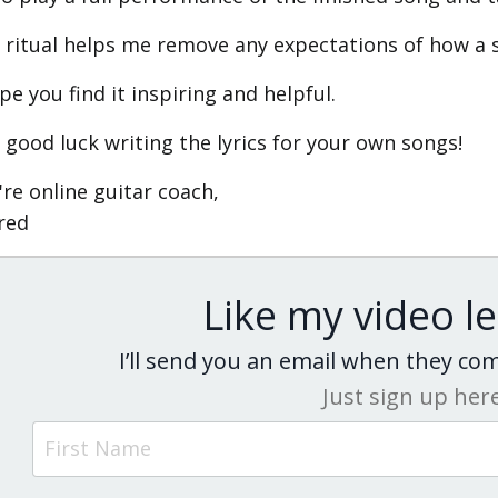
 ritual helps me remove any expectations of how a 
pe you find it inspiring and helpful.
 good luck writing the lyrics for your own songs!
're online guitar coach,
ared
Like my video l
I’ll send you an email when they c
Just sign up her