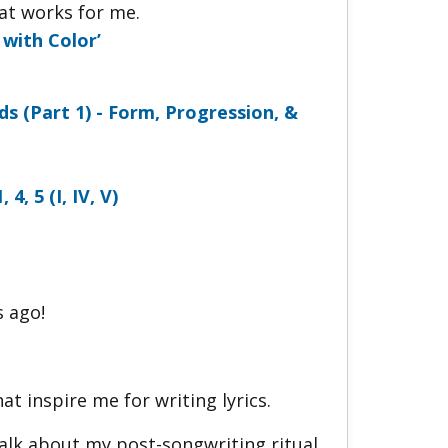
hat works for me.
with Color’
ds (Part 1) - Form, Progression, &
, 5 (I, IV, V)
s ago!
t inspire me for writing lyrics.
talk about my post-songwriting ritual.