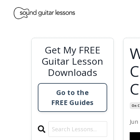
W
Get My FREE
Guitar Lesson
C
Downloads
C
Go to the
FREE Guides
On C
Jun