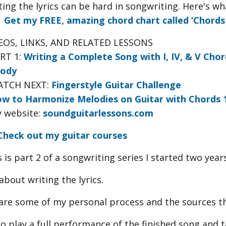
ting the lyrics can be hard in songwriting. Here's w
►
Get my FREE, amazing chord chart called ‘Chords 
EOS, LINKS, AND RELATED LESSONS
ART 1:
Writing a Complete Song with I, IV, & V Chor
ody
ATCH NEXT:
Fingerstyle Guitar Challenge
w to Harmonize Melodies on Guitar with Chords 1, 4
y website:
soundguitarlessons.com
Check out my guitar courses
 is part 2 of a songwriting series I started two year
 about writing the lyrics.
hare some of my personal process and the sources tha
lso play a full performance of the finished song and 