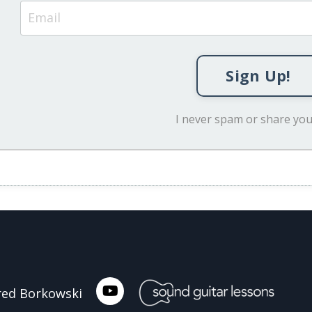
Sign Up!
I never spam or share you
ared Borkowski