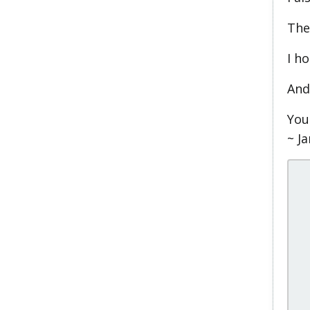
The
I ho
And
You
~ J