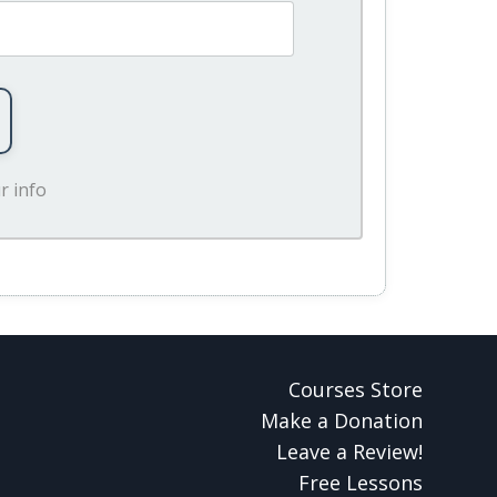
r info
Courses Store
Make a Donation
Leave a Review!
Free Lessons