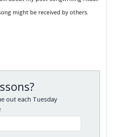
song might be received by others.
essons?
ome out each Tuesday
e