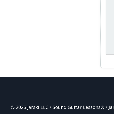
© 2026 Jarski LLC / Sound Guitar Lessons® / J