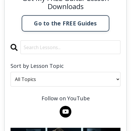
Downloads
Go to the FREE Guides
Sort by Lesson Topic
Follow on YouTube