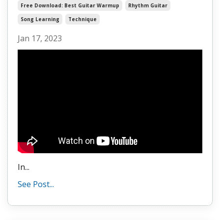
Free Download: Best Guitar Warmup
Rhythm Guitar
Song Learning
Technique
Jan 17, 2023
In...
See Post...