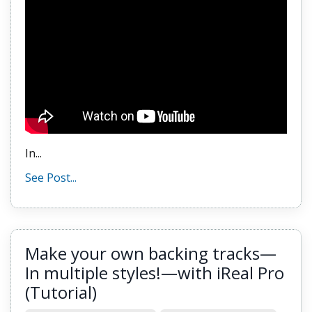
In...
See Post...
Make your own backing tracks—
In multiple styles!—with iReal Pro
(Tutorial)