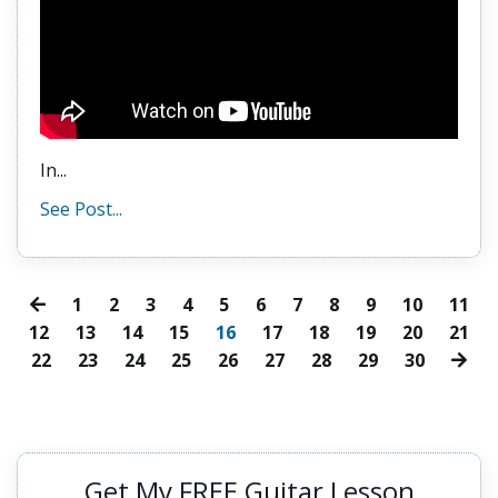
In...
See Post...
1
2
3
4
5
6
7
8
9
10
11
12
13
14
15
16
17
18
19
20
21
22
23
24
25
26
27
28
29
30
Get My FREE Guitar Lesson