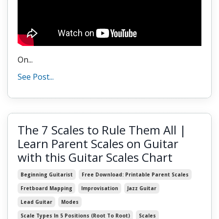
On...
See Post...
The 7 Scales to Rule Them All |
Learn Parent Scales on Guitar
with this Guitar Scales Chart
Beginning Guitarist
Free Download: Printable Parent Scales
Fretboard Mapping
Improvisation
Jazz Guitar
Lead Guitar
Modes
Scale Types In 5 Positions (root To Root)
Scales