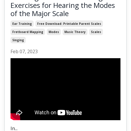
Exercises for Hearing the Modes
of the Major Scale
Ear Training
Free Download: Printable Parent Scales
Fretboard Mapping
Modes
Music Theory
Scales
Singing
Feb 07, 2023
In...