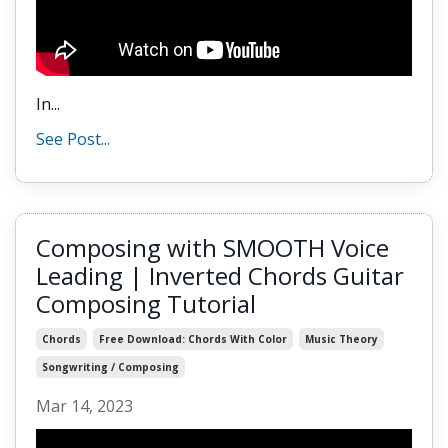
In...
See Post...
Composing with SMOOTH Voice
Leading | Inverted Chords Guitar
Composing Tutorial
Chords
Free Download: Chords With Color
Music Theory
Songwriting / Composing
Mar 14, 2023