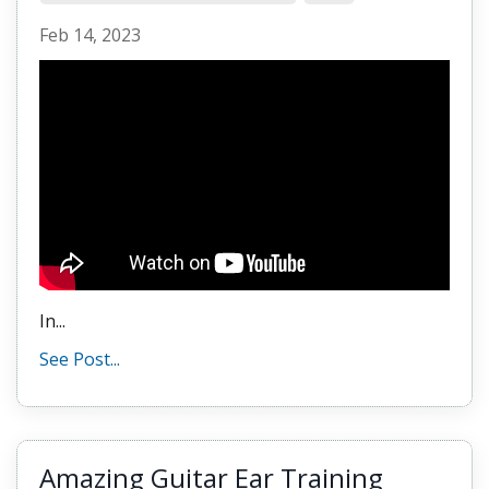
Feb 14, 2023
In...
See Post...
Amazing Guitar Ear Training