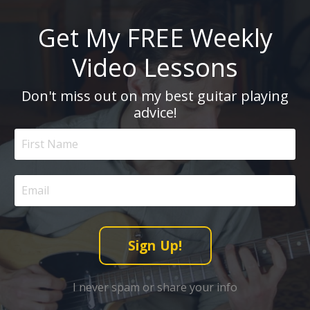
Get My FREE Weekly
Video Lessons
Don't miss out on my best guitar playing
advice!
Sign Up!
I never spam or share your info