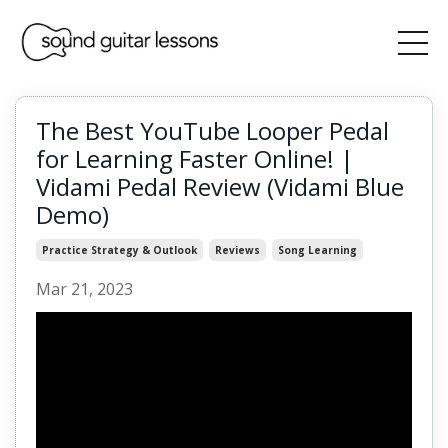
The Best YouTube Looper Pedal
for Learning Faster Online! |
Vidami Pedal Review (Vidami Blue
Demo)
Practice Strategy & Outlook
Reviews
Song Learning
Mar 21, 2023