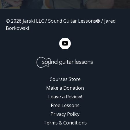
© 2026 Jarski LLC / Sound Guitar Lessons® / Jared
Borkowski
Courses Store
Make a Donation
Leave a Review!
Free Lessons
Privacy Policy
Terms & Conditions