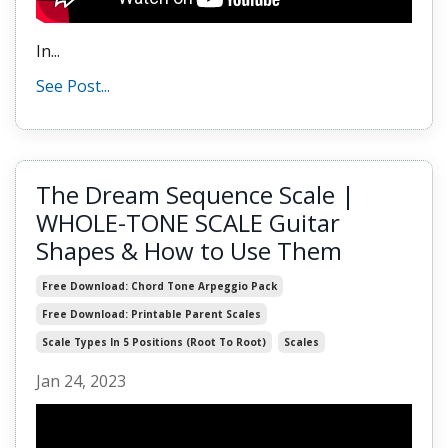
In...
See Post...
The Dream Sequence Scale |
WHOLE-TONE SCALE Guitar
Shapes & How to Use Them
Free Download: Chord Tone Arpeggio Pack
Free Download: Printable Parent Scales
Scale Types In 5 Positions (root To Root)
Scales
Jan 24, 2023