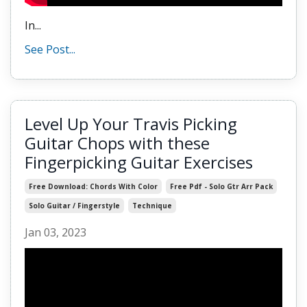
In...
See Post...
Level Up Your Travis Picking
Guitar Chops with these
Fingerpicking Guitar Exercises
Free Download: Chords With Color
Free Pdf - Solo Gtr Arr Pack
Solo Guitar / Fingerstyle
Technique
Jan 03, 2023