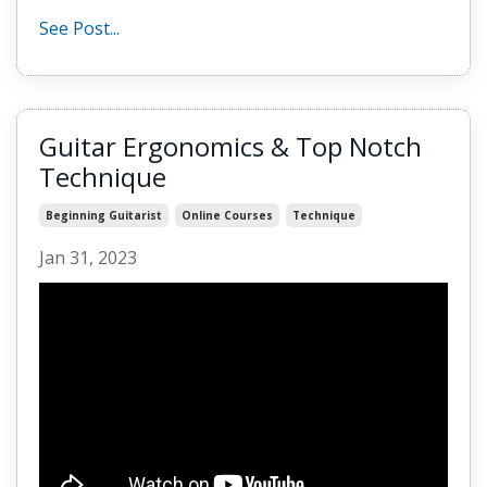
See Post...
Guitar Ergonomics & Top Notch
Technique
Beginning Guitarist
Online Courses
Technique
Jan 31, 2023