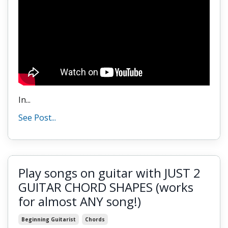
In...
See Post...
Play songs on guitar with JUST 2
GUITAR CHORD SHAPES (works
for almost ANY song!)
Beginning Guitarist
Chords