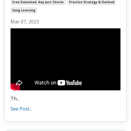
Free Download: Any Jazz Chords
Practice Strategy & Outlook
Song Learning
Mar 07, 2023
Th...
See Post...