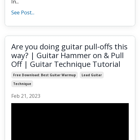
In...
See Post...
Are you doing guitar pull-offs this
way? | Guitar Hammer on & Pull
Off | Guitar Technique Tutorial
Free Download: Best Guitar Warmup
Lead Guitar
Technique
Feb 21, 2023