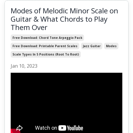
Modes of Melodic Minor Scale on
Guitar & What Chords to Play
Them Over
Free Download: Chord Tone Arpeggio Pack
Free Download: Printable Parent Scales
Jazz Guitar
Modes
Scale Types In 5 Positions (root To Root)
Jan 10, 2023