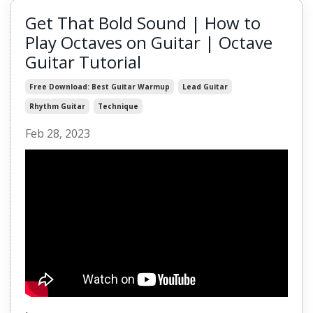
Get That Bold Sound | How to
Play Octaves on Guitar | Octave
Guitar Tutorial
Free Download: Best Guitar Warmup
Lead Guitar
Rhythm Guitar
Technique
Feb 28, 2023