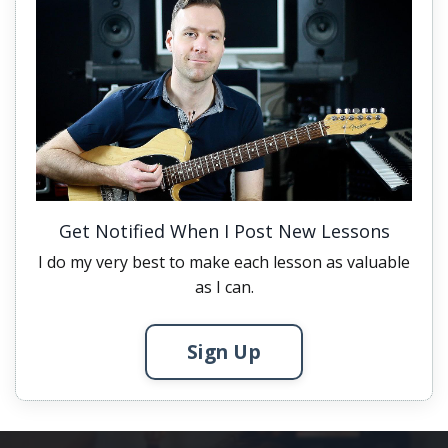
Get Notified When I Post New Lessons
I do my very best to make each lesson as valuable
as I can.
Sign Up