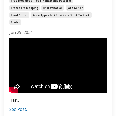
Free Download: Top 3 Pentatonic Patterns
Fretboard Mapping
Improvisation
Jazz Guitar
Lead Guitar
Scale Types In 5 Positions (root To Root)
Scales
Jun 29, 2021
Har
...
See Post...