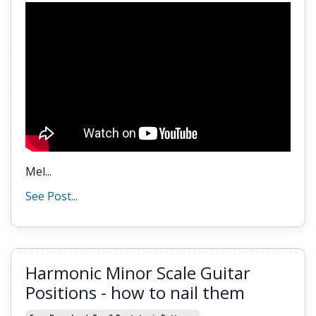
Mel
...
See Post...
Harmonic Minor Scale Guitar
Positions - how to nail them