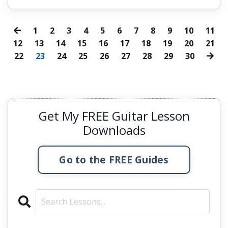
1
2
3
4
5
6
7
8
9
10
11
12
13
14
15
16
17
18
19
20
21
22
23
24
25
26
27
28
29
30
Get My FREE Guitar Lesson
Downloads
Go to the FREE Guides