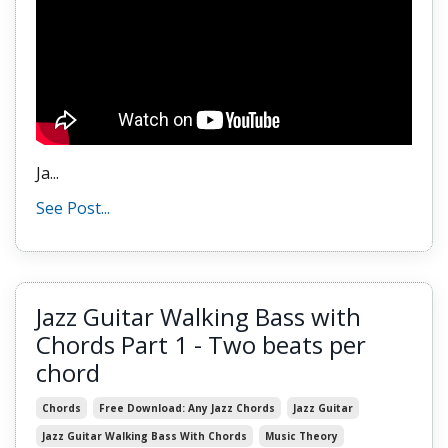
Ja
...
See Post...
Jazz Guitar Walking Bass with
Chords Part 1 - Two beats per
chord
Chords
Free Download: Any Jazz Chords
Jazz Guitar
Jazz Guitar Walking Bass With Chords
Music Theory