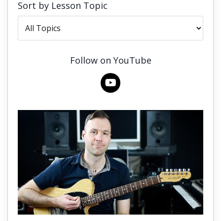
Sort by Lesson Topic
Follow on YouTube