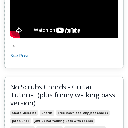
Le
...
See Post...
No Scrubs Chords - Guitar
Tutorial (plus funny walking bass
version)
Chord Melodies
Chords
Free Download: Any Jazz Chords
Jazz Guitar
Jazz Guitar Walking Bass With Chords