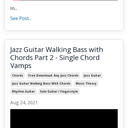
In
...
See Post...
Jazz Guitar Walking Bass with
Chords Part 2 - Single Chord
Vamps
Chords
Free Download: Any Jazz Chords
Jazz Guitar
Jazz Guitar Walking Bass With Chords
Music Theory
Rhythm Guitar
Solo Guitar / Fingerstyle
Aug 24, 2021