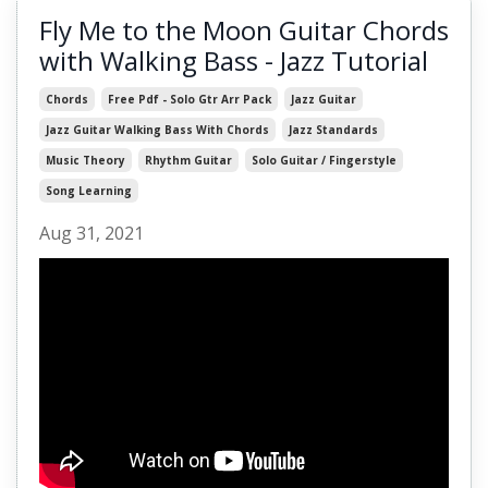
Fly Me to the Moon Guitar Chords
with Walking Bass - Jazz Tutorial
Chords
Free Pdf - Solo Gtr Arr Pack
Jazz Guitar
Jazz Guitar Walking Bass With Chords
Jazz Standards
Music Theory
Rhythm Guitar
Solo Guitar / Fingerstyle
Song Learning
Aug 31, 2021