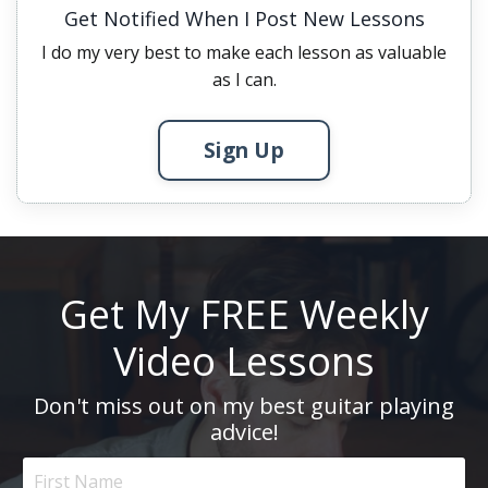
Get Notified When I Post New Lessons
I do my very best to make each lesson as valuable
as I can.
Sign Up
Get My FREE Weekly
Video Lessons
Don't miss out on my best guitar playing
advice!