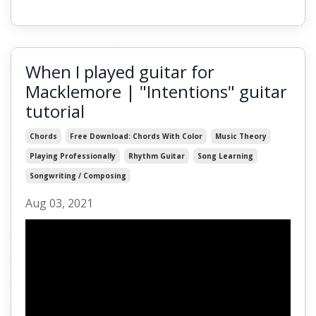
When I played guitar for
Macklemore | "Intentions" guitar
tutorial
Chords
Free Download: Chords With Color
Music Theory
Playing Professionally
Rhythm Guitar
Song Learning
Songwriting / Composing
Aug 03, 2021