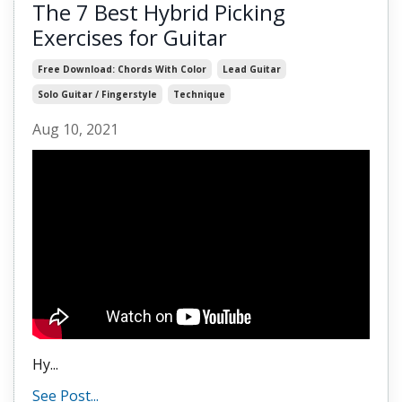
The 7 Best Hybrid Picking
Exercises for Guitar
Free Download: Chords With Color
Lead Guitar
Solo Guitar / Fingerstyle
Technique
Aug 10, 2021
Hy
...
See Post...