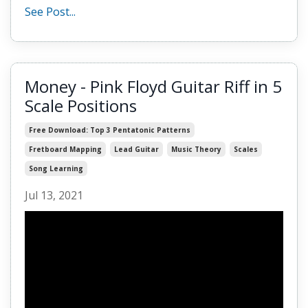
See Post...
Money - Pink Floyd Guitar Riff in 5
Scale Positions
Free Download: Top 3 Pentatonic Patterns
Fretboard Mapping
Lead Guitar
Music Theory
Scales
Song Learning
Jul 13, 2021