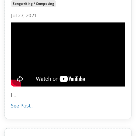
Songwriting / Composing
Jul 27, 2021
I
...
See Post...