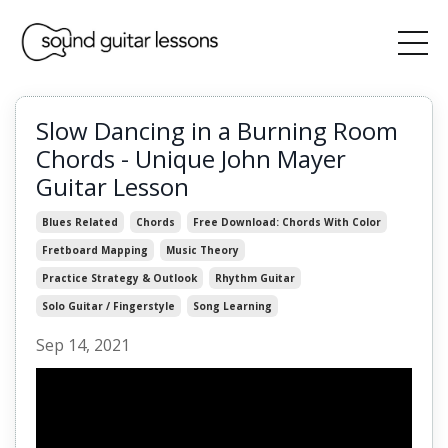
Slow Dancing in a Burning Room
Chords - Unique John Mayer
Guitar Lesson
Blues Related
Chords
Free Download: Chords With Color
Fretboard Mapping
Music Theory
Practice Strategy & Outlook
Rhythm Guitar
Solo Guitar / Fingerstyle
Song Learning
Sep 14, 2021