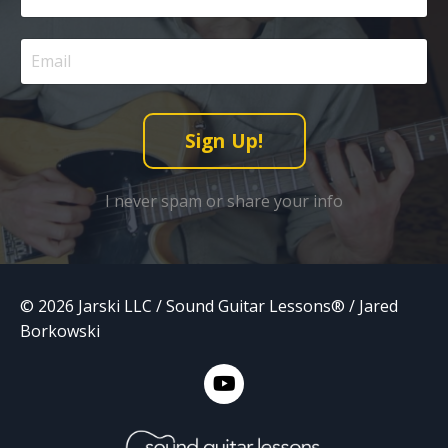
Sign Up!
I never spam or share your info
© 2026 Jarski LLC / Sound Guitar Lessons® / Jared
Borkowski