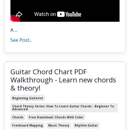
A
...
See Post...
Guitar Chord Chart PDF
Walkthrough - Learn new chords
& theory!
Beginning Guitarist
Chord Theory Series: How To Learn Guitar Chords - Beginner To
Advanced
Chords
Free Download: Chords With Color
Fretboard Mapping
Music Theory
Rhythm Guitar