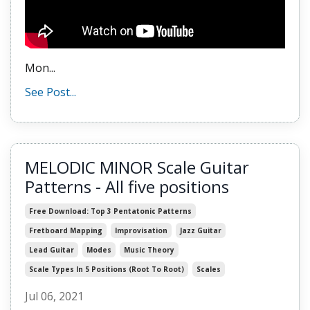
Mon
...
See Post...
MELODIC MINOR Scale Guitar
Patterns - All five positions
Free Download: Top 3 Pentatonic Patterns
Fretboard Mapping
Improvisation
Jazz Guitar
Lead Guitar
Modes
Music Theory
Scale Types In 5 Positions (root To Root)
Scales
Jul 06, 2021