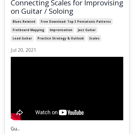
Connecting Scales for Improvising
on Guitar / Soloing
Blues Related
Free Download: Top 3 Pentatonic Patterns
Fretboard Mapping
Improvisation
Jazz Guitar
Lead Guitar
Practice Strategy & Outlook
Scales
Jul 20, 2021
Gu
...