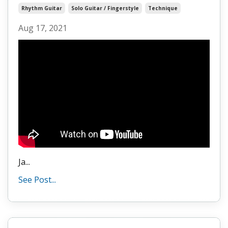
Rhythm Guitar
Solo Guitar / Fingerstyle
Technique
Aug 17, 2021
Ja
...
See Post...