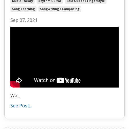
Music Theory
Rhythm Guitar
Solo Guitar / Fingerstyle
Song Learning
Songwriting / Composing
Sep 07, 2021
Wa
...
See Post...